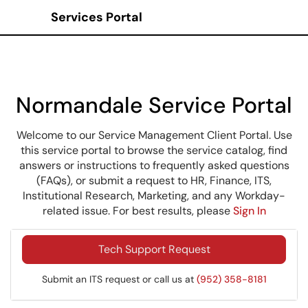
Services Portal
Show Applications Menu
Normandale Service Portal
Welcome to our Service Management Client Portal. Use
this service portal to browse the service catalog, find
answers or instructions to frequently asked questions
(FAQs), or submit a request to HR, Finance, ITS,
Institutional Research, Marketing, and any Workday-
related issue. For best results, please
Sign In
Tech Support Request
Submit an ITS request or call us at
(952) 358-8181