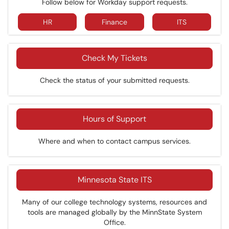
Follow below for Workday support requests.
HR
Finance
ITS
Check My Tickets
Check the status of your submitted requests.
Hours of Support
Where and when to contact campus services.
Minnesota State ITS
Many of our college technology systems, resources and
tools are managed globally by the MinnState System
Office.