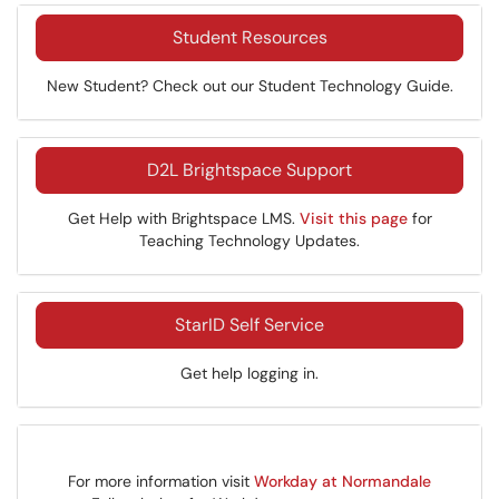
Student Resources
New Student? Check out our Student Technology Guide.
D2L Brightspace Support
Get Help with Brightspace LMS.
Visit this page
for
Teaching Technology Updates.
StarID Self Service
Get help logging in.
For more information visit
Workday at Normandale