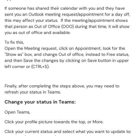
If someone has shared their calendar with you and they have
sent you an Outlook meeting request/appointment for a day off,
this may affect your status. If the meeting/appointment shows
that person as Out of Office (OOO) during that time, it will show
you as out of office and available.
To fix this,
Open the Meeting request, click on Appointment, look for the
"Show as" box, and change Out of office, instead to Free status,
and then Save the changes by clicking on Save button in upper
left corner or (CTRL+S).
Finally, after completing the steps above, you may need to
refresh your status in Teams.
Change your status in Teams:
Open Teams,
Click your profile picture towards the top, or More.
Click your current status and select what you want to update to: