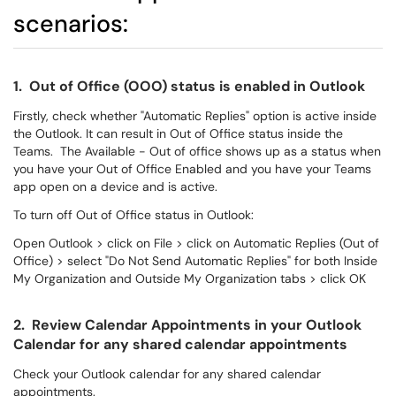
scenarios:
1. Out of Office (OOO) status is enabled in Outlook
Firstly, check whether "Automatic Replies" option is active inside
the Outlook. It can result in Out of Office status inside the
Teams. The Available - Out of office shows up as a status when
you have your Out of Office Enabled and you have your Teams
app open on a device and is active.
To turn off Out of Office status in Outlook:
Open Outlook > click on File > click on Automatic Replies (Out of
Office) > select "Do Not Send Automatic Replies" for both Inside
My Organization and Outside My Organization tabs > click OK
2. Review Calendar Appointments in your Outlook
Calendar for any shared calendar appointments
Check your Outlook calendar for any shared calendar
appointments.