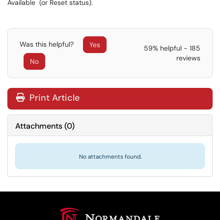
Available (or Reset status).
Was this helpful?
Yes
59% helpful - 185
reviews
No
Print Article
Attachments
(
0
)
No attachments found.