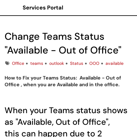
Services Portal
Show Applications Menu
Change Teams Status
"Available - Out of Office"
Tags
Office
teams
outlook
Status
OOO
available
How to Fix your Teams Status: Available - Out of
Office , when you are Available and in the office.
When your Teams status shows
as "Available, Out of Office",
this can happen due to 2