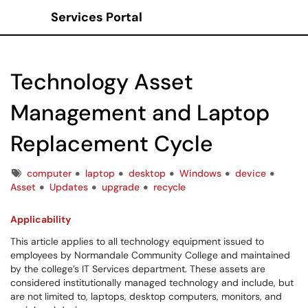
Services Portal
Show Applications Menu
Technology Asset
Management and Laptop
Replacement Cycle
Tags
computer
laptop
desktop
Windows
device
Asset
Updates
upgrade
recycle
Applicability
This article applies to all technology equipment issued to
employees by Normandale Community College and maintained
by the college’s IT Services department. These assets are
considered institutionally managed technology and include, but
are not limited to, laptops, desktop computers, monitors, and