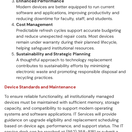
Enhanced Performance
Modern devices are better equipped to run current
software and applications, improving productivity and
reducing downtime for faculty, staff, and students.
Cost Management
Predictable refresh cycles support accurate budgeting
and reduce unexpected repair costs. Most devices
remain under warranty during their planned lifecycle,
helping safeguard institutional resources.
Sustainability and Strategic Planning
A thoughtful approach to technology replacement
contributes to sustainability efforts by minimizing
electronic waste and promoting responsible disposal and
recycling practices.
Device Standards and Maintenance
To ensure reliable functionality, all institutionally managed
devices must be maintained with sufficient memory, storage
capacity, and compatibility to support modern operating
systems and software applications. IT Services will provide
guidance on upgrade eligibility and replacement scheduling
based on device age, performance, and support status. The IT
service desk can be reached at (952) 358-8181 or submit a