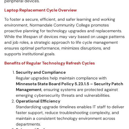
peripheral devices.
Laptop Replacement Cycle Overview
To foster a secure, efficient, and safer learning and working
environment, Normandale Community College promotes
proactive planning for technology upgrades and replacements.
While the lifespan of devices may vary based on usage patterns
and job roles, a strategic approach to life cycle management
ensures optimal performance, minimizes disruptions, and
supports institutional goals.
Benefits of Regular Technology Refresh Cycles
Security and Compliance
Regular upgrades help maintain compliance with
Minnesota State Board Policy 5.23.1.5 – Security Patch
Management
, ensuring systems are protected against
emerging cybersecurity threats and vulnerabilities.
Operational Efficiency
Standardizing upgrade timelines enables IT staff to deliver
faster support, reduce troubleshooting complexity, and
maintain a consistent technology environment across
departments.