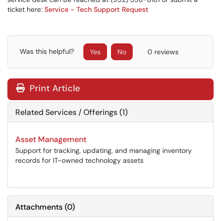
ticket here:
Service - Tech Support Request
Was this helpful?
Yes
No
0 reviews
Print Article
Related Services / Offerings (1)
Asset Management
Support for tracking, updating, and managing inventory
records for IT-owned technology assets
Attachments
(
0
)