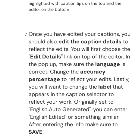
Once you have edited your captions, you
should also
edit the caption details
to
reflect the edits. You will first choose the
"
Edit Details
" link on top of the editor. In
the pop up, make sure the
language
is
correct. Change the
accuracy
percentage
to reflect your edits. Lastly,
you will want to change the
label
that
appears in the caption selector to
reflect your work. Originally set to
"English Auto Generated", you can enter
"English Edited" or something similar.
After entering the info make sure to
SAVE
.