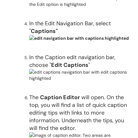
In the Edit Navigation Bar, select
"
Captions"
In the Caption edit navigation bar,
choose "
Edit Captions
"
The
Caption Editor
will open. On the
top, you will find a list of quick caption
editing tips with links to more
information. Underneath the tips, you
will find the editor.