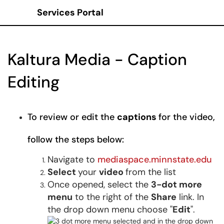
Services Portal
Show Applications Menu
Kaltura Media - Caption
Editing
To review or edit the
captions
for the video,
follow the steps below:
Navigate to
mediaspace.minnstate.edu
Select
your
video
from the list
Once opened, select the
3-dot more
menu
to the right of the
Share
link. In
the drop down menu choose "
Edit
".