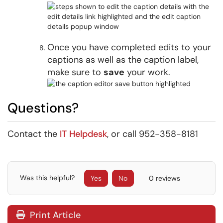
Once you have completed edits to your
captions as well as the caption label,
make sure to
save
your work.
Questions?
Contact the
IT Helpdesk
, or call 952-358-8181
Was this helpful?
Yes
No
0 reviews
Print Article