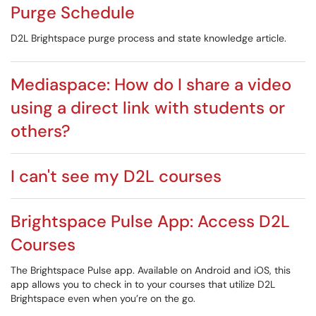
Purge Schedule
D2L Brightspace purge process and state knowledge article.
Mediaspace: How do I share a video
using a direct link with students or
others?
I can't see my D2L courses
Brightspace Pulse App: Access D2L
Courses
The Brightspace Pulse app. Available on Android and iOS, this
app allows you to check in to your courses that utilize D2L
Brightspace even when you’re on the go.