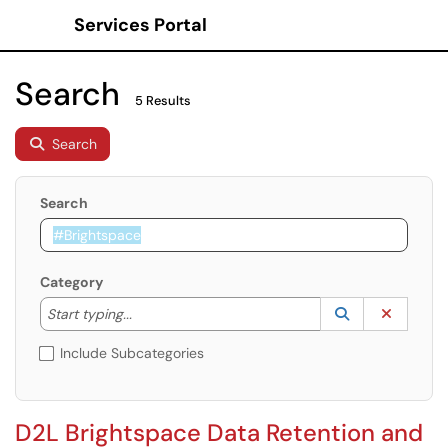
Services Portal
Show Applications Menu
Search
5 Results
Search
Search
Category
Start typing to lookup. Use the UP and DOWN arrow k
Lookup Catego
(opens in a ne
Clear C
Start typing...
Include Subcategories
D2L Brightspace Data Retention and