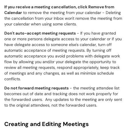
If you receive a meeting cancellation, click Remove from
Calendar
to remove the meeting from your calendar - Deleting
the cancellation from your Inbox won't remove the meeting from
your calendar when using some clients.
Don't auto-accept meeting requests
- If you have granted
one or more persons delegate access to your calendar or if you
have delegate access to someone else's calendar, turn off
automatic acceptance of meeting requests. By turning off
automatic acceptance you avoid problems with delegate work
flow by allowing you and/or your delegate the opportunity to
review all meeting requests, respond appropriately, keep track
of meetings and any changes, as well as minimize schedule
conflicts.
Do not forward meeting requests
- the meeting attendee list
becomes out of date and tracking does not work properly for
the forwarded users. Any updates to the meeting are only sent
to the original attendees, not the forwarded users.
Creating and Editing Meetings