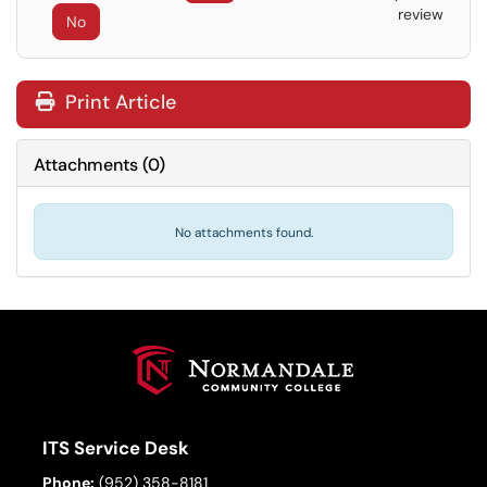
review
No
Print Article
Attachments
(
0
)
No attachments found.
ITS Service Desk
Phone:
(952) 358-8181