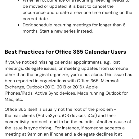
When an occurrence of a recurring meeting needs to
be moved or updated, it is best to cancel the
occurrence and create a new one time meeting on the
correct date.
Don't schedule recurring meetings for longer than 6
months. Start a new series instead.
Best Practices for Office 365 Calendar Users
If you've noticed missing calendar appointments, e.g., lost
meetings, delegate issues, or meeting updates from someone
other than the original organizer, you're not alone. This issue has
been reported in organizations with Office 365, Microsoft
Exchange, Outlook (2010, 2013 or 2016), Apple
iPhones/iPads, Active Sync devices, Macs running Outlook for
Mac, etc.
Office 365 itself is usually not the root of the problem -
the mail clients (ActiveSync, iOS devices, iCal) and their
connectivity protocol tend to be the culprits. Another cause of
the issue is sync timing. For instance, if someone accepts a
meeting at 9am on an iPhone and a delegate declines it at