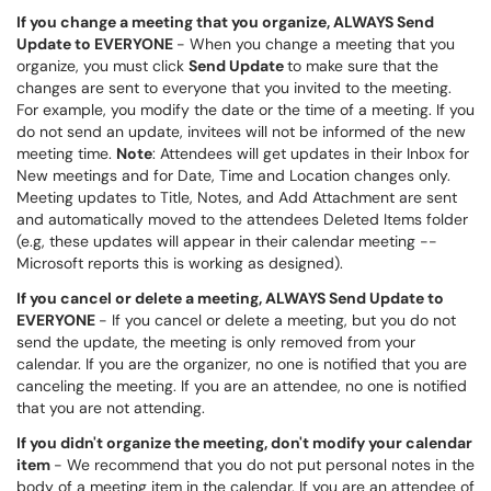
If you change a meeting that you organize,
ALWAYS
Send
Update to EVERYONE
- When you change a meeting that you
organize, you must click
Send Update
to make sure that the
changes are sent to everyone that you invited to the meeting.
For example, you modify the date or the time of a meeting. If you
do not send an update, invitees will not be informed of the new
meeting time.
Note
: Attendees will get updates in their Inbox for
New meetings and for Date, Time and Location changes only.
Meeting updates to Title, Notes, and Add Attachment are sent
and automatically moved to the attendees Deleted Items folder
(e.g, these updates will appear in their calendar meeting --
Microsoft reports this is working as designed).
If you cancel or delete a meeting, ALWAYS Send Update to
EVERYONE
- If you cancel or delete a meeting, but you do not
send the update, the meeting is only removed from your
calendar. If you are the organizer, no one is notified that you are
canceling the meeting. If you are an attendee, no one is notified
that you are not attending.
If you didn't organize the meeting, don't modify your calendar
item
- We recommend that you do not put personal notes in the
body of a meeting item in the calendar. If you are an attendee of