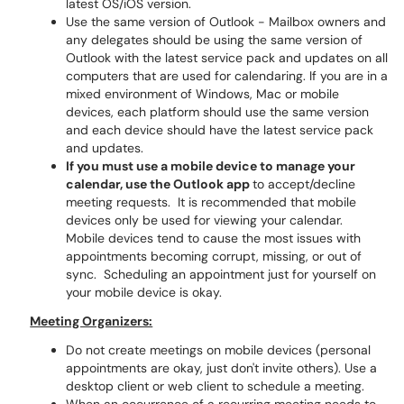
latest OS/iOS version.
Use the same version of Outlook - Mailbox owners and
any delegates should be using the same version of
Outlook with the latest service pack and updates on all
computers that are used for calendaring. If you are in a
mixed environment of Windows, Mac or mobile
devices, each platform should use the same version
and each device should have the latest service pack
and updates.
If you must use a mobile device to manage your
calendar, use the Outlook app
to accept/decline
meeting requests. It is recommended that mobile
devices only be used for viewing your calendar.
Mobile devices tend to cause the most issues with
appointments becoming corrupt, missing, or out of
sync. Scheduling an appointment just for yourself on
your mobile device is okay.
Meeting Organizers:
Do not create meetings on mobile devices (personal
appointments are okay, just don't invite others). Use a
desktop client or web client to schedule a meeting.