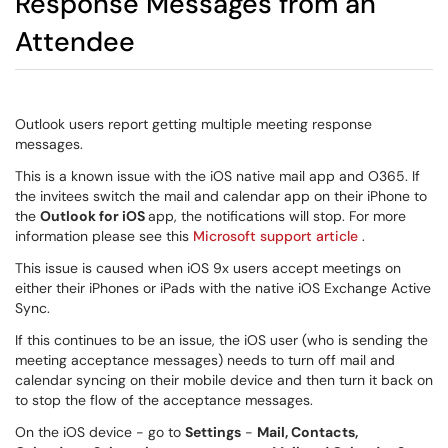
Response Messages from an
Attendee
Outlook users report getting multiple meeting response
messages.
This is a known issue with the iOS native mail app and O365. If
the invitees switch the mail and calendar app on their iPhone to
the
Outlook for iOS
app, the notifications will stop. For more
information please see this
Microsoft support article
.
This issue is caused when iOS 9x users accept meetings on
either their iPhones or iPads with the native iOS Exchange Active
Sync.
If this continues to be an issue, the iOS user (who is sending the
meeting acceptance messages) needs to turn off mail and
calendar syncing on their mobile device and then turn it back on
to stop the flow of the acceptance messages.
On the iOS device - go to
Settings
-
Mail, Contacts,