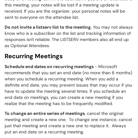
this meeting, your notes will be lost if a meeting update is
received. If you are the organizer, your personal notes will be
sent to everyone on the attendee list.
Do not invite a listserv list to the meeting.
You may not always
know who is a subscriber on the list and tracking information of
responses isn't reliable. The LISTSERV members also all end up
as Optional Attendees.
Recurring Meetings
Schedule end dates on recurring meetings
- Microsoft
recommends that you set an end date (no more than 6 months)
when you schedule a recurring meeting. When you add a
definite end date, you may prevent issues that may occur if you
have to update the meeting several times. If you schedule an
end date on meetings, you can create a new meeting if you
realize that the meeting has to be frequently modified.
To change an entire series of meetings
, cancel the original
meeting and create a new one. To change one instance, cancel
just that meeting and create a new one to replace it. Always
put an end date on a recurring meeting.