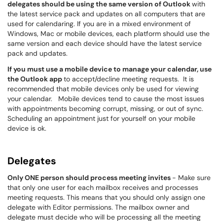
delegates should be using the same version of Outlook
with
the latest service pack and updates on all computers that are
used for calendaring. If you are in a mixed environment of
Windows, Mac or mobile devices, each platform should use the
same version and each device should have the latest service
pack and updates.
If you must use a mobile device to manage your calendar, use
the Outlook app
to accept/decline meeting requests. It is
recommended that mobile devices only be used for viewing
your calendar. Mobile devices tend to cause the most issues
with appointments becoming corrupt, missing, or out of sync.
Scheduling an appointment just for yourself on your mobile
device is ok.
Delegates
Only ONE person should process meeting invites
- Make sure
that only one user for each mailbox receives and processes
meeting requests. This means that you should only assign one
delegate with Editor permissions. The mailbox owner and
delegate must decide who will be processing all the meeting