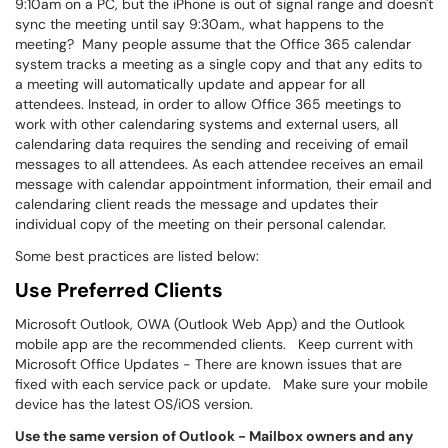
9:10am on a PC, but the iPhone is out of signal range and doesn't
sync the meeting until say 9:30am., what happens to the
meeting? Many people assume that the Office 365 calendar
system tracks a meeting as a single copy and that any edits to
a meeting will automatically update and appear for all
attendees. Instead, in order to allow Office 365 meetings to
work with other calendaring systems and external users, all
calendaring data requires the sending and receiving of email
messages to all attendees. As each attendee receives an email
message with calendar appointment information, their email and
calendaring client reads the message and updates their
individual copy of the meeting on their personal calendar.
Some best practices are listed below:
Use Preferred Clients
Microsoft Outlook, OWA (Outlook Web App) and the Outlook
mobile app are the recommended clients. Keep current with
Microsoft Office Updates - There are known issues that are
fixed with each service pack or update. Make sure your mobile
device has the latest OS/iOS version.
Use the same version of Outlook - Mailbox owners and any