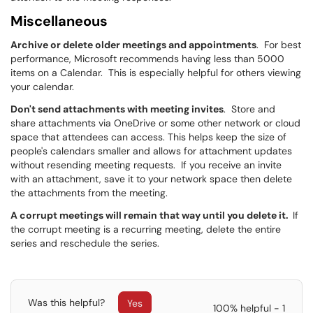
Miscellaneous
Archive or delete older meetings and appointments
. For best
performance, Microsoft recommends having less than 5000
items on a Calendar. This is especially helpful for others viewing
your calendar.
Don't send attachments with meeting invites
. Store and
share attachments via OneDrive or some other network or cloud
space that attendees can access. This helps keep the size of
people's calendars smaller and allows for attachment updates
without resending meeting requests. If you receive an invite
with an attachment, save it to your network space then delete
the attachments from the meeting.
A corrupt meetings will remain that way until you delete it.
If
the corrupt meeting is a recurring meeting, delete the entire
series and reschedule the series.
Was this helpful?
Yes
100% helpful - 1