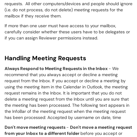
requests. All other computers/devices and people should ignore
(i.e. do not process, do not delete) meeting requests for the
mailbox if they receive them.
If more than one user must have access to your mailbox,
carefully consider whether these users have to be delegates or
if you can assign Reviewer permissions instead.
Handling Meeting Requests
Always Respond to Meeting Requests in the Inbox
- We
recommend that you always accept or decline a meeting
request from the Inbox. If you accept or decline a meeting by
using the meeting item in the Calendar in Outlook, the meeting
request remains in the Inbox. It is important that you do not
delete a meeting request from the Inbox until you are sure that
the meeting has been processed. The following text appears in
the InfoBar of the meeting request when the meeting request
has been processed: Accepted by username on date, time
D
on't move meeting requests
-
Don't move a meeting request
from your Inbox to a different folder
before you accept or