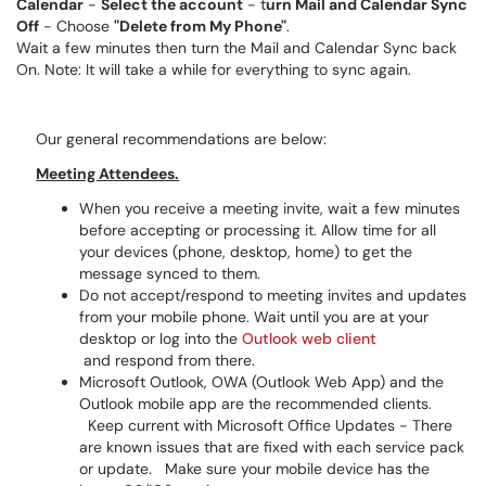
Calendar
-
Select the account
- t
urn Mail and Calendar Sync
Off
- Choose
"Delete from My Phone"
.
Wait a few minutes then turn the Mail and Calendar Sync back
On. Note: It will take a while for everything to sync again.
Our general recommendations are below:
Meeting Attendees.
When you receive a meeting invite, wait a few minutes
before accepting or processing it. Allow time for all
your devices (phone, desktop, home) to get the
message synced to them.
Do not accept/respond to meeting invites and updates
from your mobile phone. Wait until you are at your
desktop or log into the
Outlook web client
and respond from there.
Microsoft Outlook, OWA (Outlook Web App) and the
Outlook mobile app are the recommended clients.
Keep current with Microsoft Office Updates - There
are known issues that are fixed with each service pack
or update. Make sure your mobile device has the