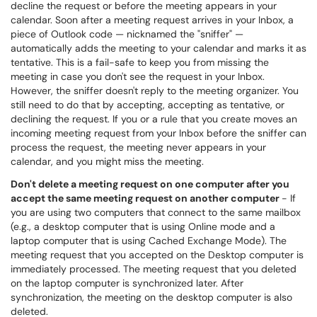
decline the request or before the meeting appears in your
calendar. Soon after a meeting request arrives in your Inbox, a
piece of Outlook code — nicknamed the "sniffer" —
automatically adds the meeting to your calendar and marks it as
tentative. This is a fail-safe to keep you from missing the
meeting in case you don't see the request in your Inbox.
However, the sniffer doesn't reply to the meeting organizer. You
still need to do that by accepting, accepting as tentative, or
declining the request. If you or a rule that you create moves an
incoming meeting request from your Inbox before the sniffer can
process the request, the meeting never appears in your
calendar, and you might miss the meeting.
Don't delete a meeting request on one computer after you
accept the same meeting request on another computer
- If
you are using two computers that connect to the same mailbox
(e.g., a desktop computer that is using Online mode and a
laptop computer that is using Cached Exchange Mode). The
meeting request that you accepted on the Desktop computer is
immediately processed. The meeting request that you deleted
on the laptop computer is synchronized later. After
synchronization, the meeting on the desktop computer is also
deleted.