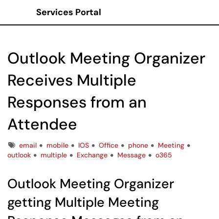
Services Portal
Show Applications Menu
Outlook Meeting Organizer
Receives Multiple
Responses from an
Attendee
Tags
email
mobile
IOS
Office
phone
Meeting
outlook
multiple
Exchange
Message
o365
Outlook Meeting Organizer
getting Multiple Meeting