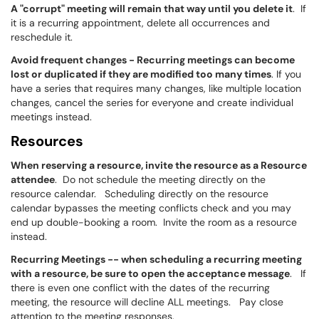
A "corrupt" meeting will remain that way until you delete it
. If
it is a recurring appointment, delete all occurrences and
reschedule it.
Avoid frequent changes - Recurring meetings can become
lost or duplicated if they are modified too many times
. If you
have a series that requires many changes, like multiple location
changes, cancel the series for everyone and create individual
meetings instead.
Resources
When reserving a resource, invite the resource as a Resource
attendee
. Do not schedule the meeting directly on the
resource calendar. Scheduling directly on the resource
calendar bypasses the meeting conflicts check and you may
end up double-booking a room. Invite the room as a resource
instead.
Recurring Meetings -- when scheduling a recurring meeting
with a resource, be sure to open the acceptance message
. If
there is even one conflict with the dates of the recurring
meeting, the resource will decline ALL meetings. Pay close
attention to the meeting responses.