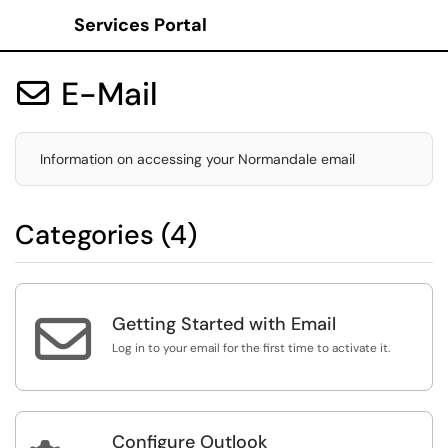
Services Portal
Show Applications Menu
E-Mail

Information on accessing your Normandale email
Categories (4)

Getting Started with Email
Log in to your email for the first time to activate it.
Configure Outlook