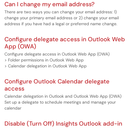
Can I change my email address?
There are two ways you can change your email address: 1)
change your primary email address or 2) change your email
address if you have had a legal or preferred name change.
Configure delegate access in Outlook Web
App (OWA)
Configure delegate access in Outlook Web App (OWA)
> Folder permissions in Outlook Web App
> Calendar delegation in Outlook Web App
Configure Outlook Calendar delegate
access
Calendar delegation in Outlook and Outlook Web App (OWA)
Set up a delegate to schedule meetings and manage your
calendar
Disable (Turn Off) Insights Outlook add-in