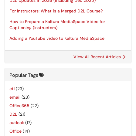
D2L Updates in 2026 (including Dec 2025)
For Instructors: What is a Merged D2L Course?
How to Prepare a Kaltura MediaSpace Video for
Captioning (Instructors)
Adding a YouTube video to Kaltura MediaSpace
View All Recent Articles
Popular Tags
ctl
(23)
email
(23)
Office365
(22)
D2L
(21)
outlook
(17)
Office
(14)