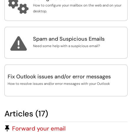

How to configure your mailbox on the web and on your
desktop.

Spam and Suspicious Emails
Need some help with a suspicious email?
Fix Outlook issues and/or error messages
How to resolve issues and/or error messages with your Outlook
Articles (17)
Pinned Article
Forward your email