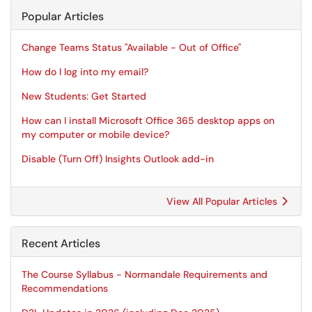
Popular Articles
Change Teams Status "Available - Out of Office"
How do I log into my email?
New Students: Get Started
How can I install Microsoft Office 365 desktop apps on
my computer or mobile device?
Disable (Turn Off) Insights Outlook add-in
View All Popular Articles
Recent Articles
The Course Syllabus - Normandale Requirements and
Recommendations