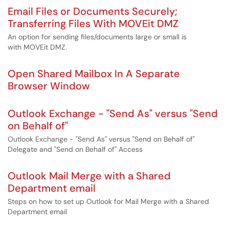
Email Files or Documents Securely;
Transferring Files With MOVEit DMZ
An option for sending files/documents large or small is
with MOVEit DMZ.
Open Shared Mailbox In A Separate
Browser Window
Outlook Exchange - "Send As" versus "Send
on Behalf of"
Outlook Exchange - "Send As" versus "Send on Behalf of"
Delegate and "Send on Behalf of" Access
Outlook Mail Merge with a Shared
Department email
Steps on how to set up Outlook for Mail Merge with a Shared
Department email