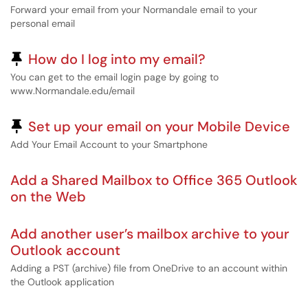
Forward your email from your Normandale email to your
personal email
Pinned Article
How do I log into my email?
You can get to the email login page by going to
www.Normandale.edu/email
Pinned Article
Set up your email on your Mobile Device
Add Your Email Account to your Smartphone
Add a Shared Mailbox to Office 365 Outlook
on the Web
Add another user’s mailbox archive to your
Outlook account
Adding a PST (archive) file from OneDrive to an account within
the Outlook application