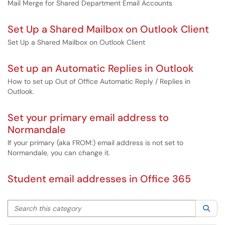
Mail Merge for Shared Department Email Accounts
Set Up a Shared Mailbox on Outlook Client
Set Up a Shared Mailbox on Outlook Client
Set up an Automatic Replies in Outlook
How to set up Out of Office Automatic Reply / Replies in
Outlook.
Set your primary email address to
Normandale
If your primary (aka FROM:) email address is not set to
Normandale, you can change it.
Student email addresses in Office 365
Search this category
Sea