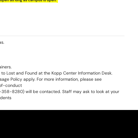
open as long as campus is open
as.
iners.
to Lost and Found at the Kopp Center Information Desk.
ge Policy apply. For more information, please see
of-conduct
52-358-8280) will be contacted. Staff may ask to look at your
udents