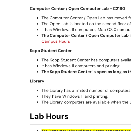
Computer Center / Open Computer Lab -
C2190
The Computer Center / Open Lab has moved from 
The Open Lab is located on the second floor of
It has Windows 11 computers, Mac OS X compute
The Computer Center / Open Computer Lab is
Campus Hours
Kopp Student Center
The Kopp Student Center has computers availab
It has Windows 11 computers and printing.
The Kopp Student Center is open as long as 
Library
The Library has a limited number of computers 
They have Windows 11 and printing.
The Library computers are available when the 
Lab Hours