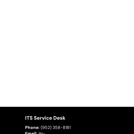
ITS Service Desk
Phone:
(952) 358-8181
Email:
its-