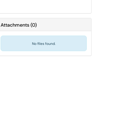
Attachments
(
0
)
No files found.