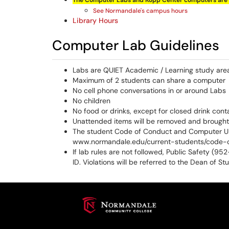
The Computer Labs and
Kopp
Center computers are 
See Normandale's campus hours
Library Hours
Computer Lab Guidelines
Labs are QUIET Academic / Learning study are
Maximum of 2 students can share a computer
No cell phone conversations in or around Labs
No children
No food or drinks, except for closed drink conta
Unattended items will be removed and brought 
The student Code of Conduct and Computer Usa
www.normandale.edu/current-students/code-
If lab rules are not followed, Public Safety (9
ID. Violations will be referred to the Dean of St