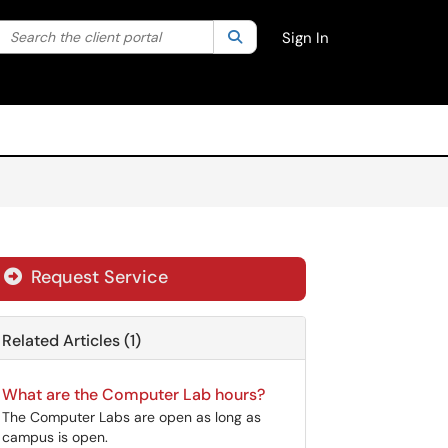
Search the client portal
lter your search by category. Current category:
Search
All
Sign In
Request Service
Related Articles (1)
What are the Computer Lab hours?
The Computer Labs are open as long as
campus is open.