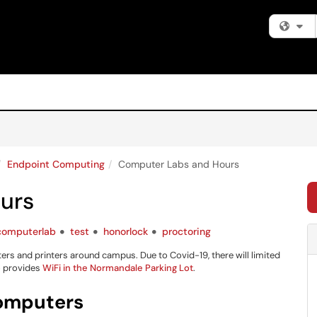
Fi
Endpoint Computing
Computer Labs and Hours
urs
computerlab
test
honorlock
proctoring
 and printers around campus. Due to Covid-19, there will limited
so provides
WiFi in the Normandale Parking Lot
.
omputers