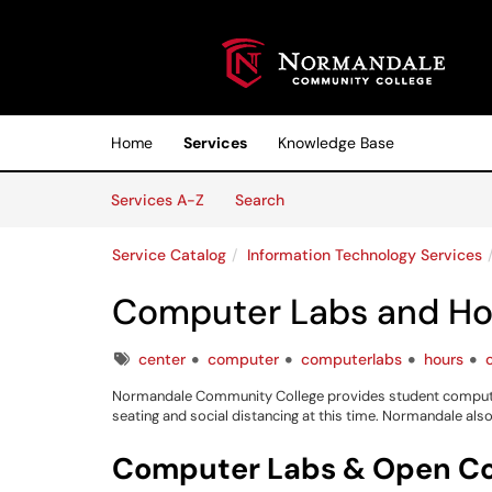
Skip to main content
(opens in a new tab)
Home
Services
Knowledge Base
Skip to Services content
Services
Services A-Z
Search
Service Catalog
Information Technology Services
Computer Labs and Ho
Tags
center
computer
computerlabs
hours
Normandale Community College provides student computers
seating and social distancing at this time. Normandale al
Computer Labs & Open C