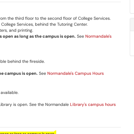
the third floor to the second floor of College Services.
 College Services, behind the Tutoring Center.
rs, and printing.
 open as long as the campus is open.
See
Normandale's
le behind the fireside.
the campus is open.
See
Normandale's Campus Hours
available.
Library is open. See the Normandale
Library's campus hours
.