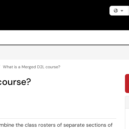
Fi
What is a Merged D2L course?
course?
mbine the class rosters of separate sections of