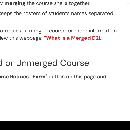
by
merging
the course shells together.
 keeps the rosters of students names separated
o request a merged course, or more information
view this webpage:
"What is a Merged D2L
d or Unmerged Course
rse Request Form"
button on this page and