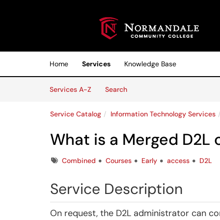
Skip to main content
(opens in a new tab)
Home
Services
Knowledge Base
Skip to Services content
Services
Services A-Z
Search
Service Catalog
Information Technology Services
What is a Merged D2L 
Tags
Combined
Courses
Early
access
D2L
Service Description
On request, the D2L administrator can co