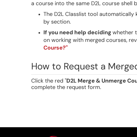
a course into the same D2L course shell 
The D2L Classlist tool automatically
by section.
If you need help deciding
whether t
on working with merged courses, re
Course?"
How to Request a Merge
Click the red "
D2L Merge & Unmerge Cou
complete the request form.