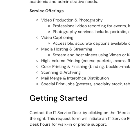
academic and administrative needs.
Service Offerings
Video Production & Photography
Professional video recording for events, l
Photography services include: portraits, 
Video Captioning
Accessible, accurate captions available 
Media Hosting & Streaming
Stream and host videos using Vimeo or Ka
High-Volume Printing (course packets, exams, fl
Color Printing & Finishing (binding, booklet-mak
Scanning & Archiving
Mail Merge & Interoffice Distribution
Special Print Jobs (posters, specialty stock, ta
Getting Started
Contact the IT Service Desk by clicking on the “Medi
the right. This request form will initiate an IT Service
Desk hours for walk-in or phone support.