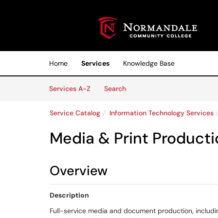
Skip to main content
(opens in a new tab)
Home
Services
Knowledge Base
Skip to Services content
Services
Services A-Z
Search
Service Catalog
Information Technology Services
Media & Print Producti
Overview
Description
Full-service media and document production, including 