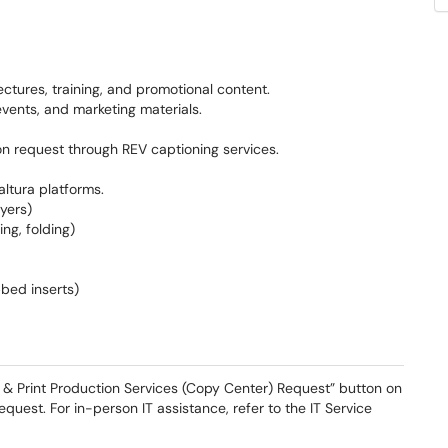
ectures, training, and promotional content.
events, and marketing materials.
on request through REV captioning services.
ltura platforms.
yers)
ing, folding)
bbed inserts)
a & Print Production Services (Copy Center) Request” button on
 Request. For in-person IT assistance, refer to the IT Service