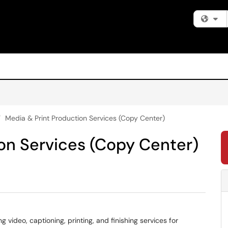
Fi
Media & Print Production Services (Copy Center)
on Services (Copy Center)
video, captioning, printing, and finishing services for