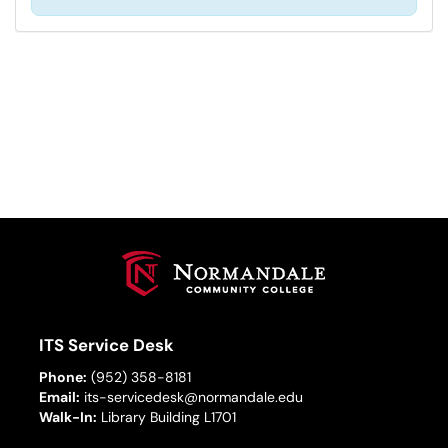
ITS Service Desk
Phone:
(952) 358-8181
Email:
its-servicedesk@normandale.edu
Walk-In:
Library Building L1701