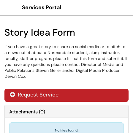
Services Portal
Show Applications Menu
Story Idea Form
If you have a great story to share on social media or to pitch to
a news outlet about a Normandale student, alum, instructor,
faculty, staff or program, please fill out this form and submit it. If
you have any questions please contact Director of Media and
Public Relations Steven Geller and/or Digital Media Producer
Devon Cox.
Request Service
Attachments
(
0
)
No files found.