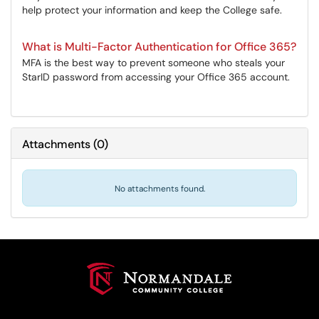
help protect your information and keep the College safe.
What is Multi-Factor Authentication for Office 365?
MFA is the best way to prevent someone who steals your
StarID password from accessing your Office 365 account.
Attachments
(
0
)
No attachments found.