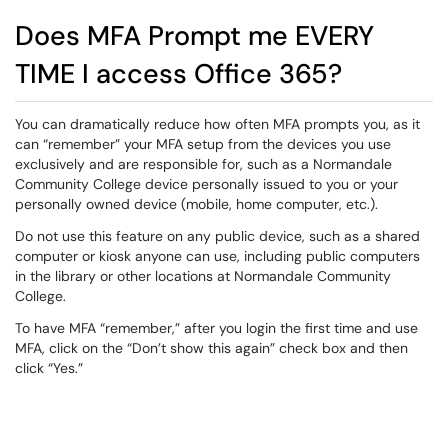
Does MFA Prompt me EVERY
TIME I access Office 365?
You can dramatically reduce how often MFA prompts you, as it
can “remember” your MFA setup from the devices you use
exclusively and are responsible for, such as a Normandale
Community College device personally issued to you or your
personally owned device (mobile, home computer, etc.).
Do not use this feature on any public device, such as a shared
computer or kiosk anyone can use, including public computers
in the library or other locations at Normandale Community
College.
To have MFA “remember,” after you login the first time and use
MFA, click on the “Don’t show this again” check box and then
click “Yes.”