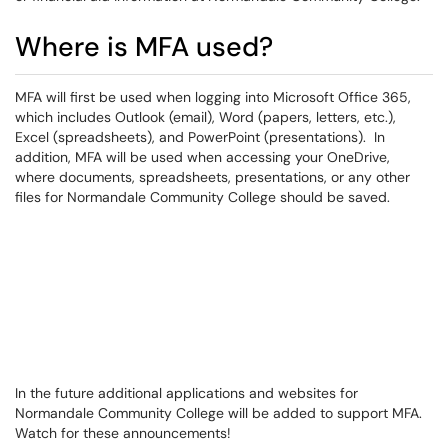
Where is MFA used?
MFA will first be used when logging into Microsoft Office 365,
which includes Outlook (email), Word (papers, letters, etc.),
Excel (spreadsheets), and PowerPoint (presentations). In
addition, MFA will be used when accessing your OneDrive,
where documents, spreadsheets, presentations, or any other
files for Normandale Community College should be saved.
In the future additional applications and websites for
Normandale Community College will be added to support MFA.
Watch for these announcements!