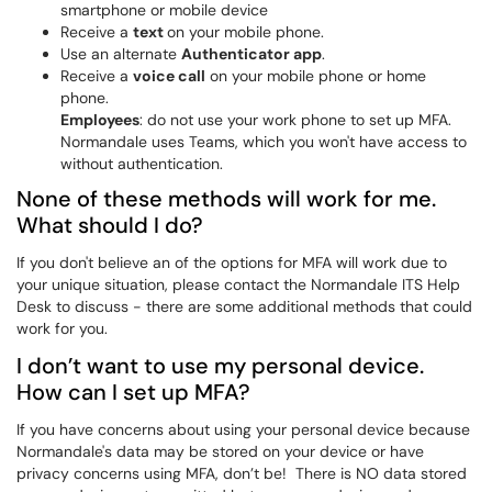
smartphone or mobile device
Receive a
text
on your mobile phone.
Use an alternate
Authenticator app
.
Receive a
voice call
on your mobile phone or home
phone.
Employees
: do not use your work phone to set up MFA.
Normandale uses Teams, which you won't have access to
without authentication.
None of these methods will work for me.
What should I do?
If you don't believe an of the options for MFA will work due to
your unique situation, please contact the Normandale ITS Help
Desk to discuss - there are some additional methods that could
work for you.
I don’t want to use my personal device.
How can I set up MFA?
If you have concerns about using your personal device because
Normandale's data may be stored on your device or have
privacy concerns using MFA, don’t be! There is NO data stored