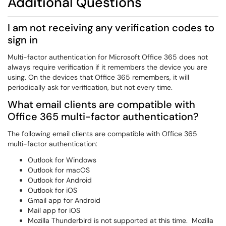
Additional Questions
I am not receiving any verification codes to
sign in
Multi-factor authentication for Microsoft Office 365 does not
always require verification if it remembers the device you are
using. On the devices that Office 365 remembers, it will
periodically ask for verification, but not every time.
What email clients are compatible with
Office 365
multi
-factor authentication?
The following email clients are compatible with Office 365
multi-factor authentication:
Outlook for Windows
Outlook for macOS
Outlook for Android
Outlook for iOS
Gmail app for Android
Mail app for iOS
Mozilla Thunderbird is not supported at this time. Mozilla