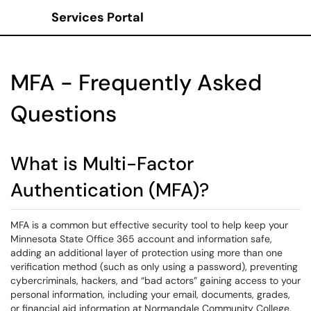
Services Portal
Show Applications Menu
MFA - Frequently Asked
Questions
What is Multi-Factor
Authentication (MFA)?
MFA is a common but effective security tool to help keep your
Minnesota State Office 365 account and information safe,
adding an additional layer of protection using more than one
verification method (such as only using a password), preventing
cybercriminals, hackers, and “bad actors” gaining access to your
personal information, including your email, documents, grades,
or financial aid information at Normandale Community College.