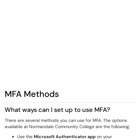
MFA Methods
What ways can I set up to use MFA?
There are several methods you can use for MFA. The options
available at Normandale Community College are the following:
Use the
Microsoft Authenticator app
on your