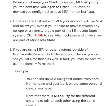
When you change your StarID password, MFA will prompt
you the next time you logon to Office 365, even on
devices you configured to have MFA “remember” you.
Once you are enabled with MFA your account will use MFA
and follow you, even if you decide to move between any
college or university that is part of the Minnesota State
system. Click
HERE
to see which colleges and universities
are part of Minnesota State.
If you are using MFA for other systems outside of
Normandale Community College on your device, you can
still you MFA for those as well. In fact, you may be able to
use the same MFA method.
Example:
You can set up MFA using text codes from both
Normandale and your bank on the same personal
device you have.
Note that there is
NO ability
for the different
systems to talk to each other using the same
device.