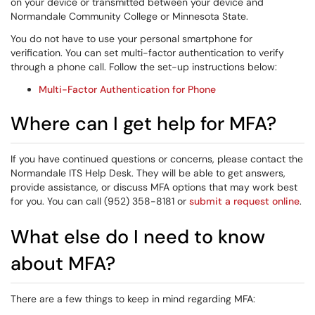
on your device or transmitted between your device and
Normandale Community College or Minnesota State.
You do not have to use your personal smartphone for
verification. You can set multi-factor authentication to verify
through a phone call. Follow the set-up instructions below:
Multi-Factor Authentication for Phone
Where can I get help for MFA?
If you have continued questions or concerns, please contact the
Normandale ITS Help Desk. They will be able to get answers,
provide assistance, or discuss MFA options that may work best
for you. You can call (952) 358-8181 or
submit a request online
.
What else do I need to know
about MFA?
There are a few things to keep in mind regarding MFA: