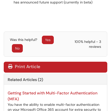
has announced future support (currently in beta)
Was this helpful?
Yes
100% helpful - 3
reviews
No
Print Article
Related Articles (2)
Getting Started with Multi-Factor Authentication
(MFA)
You have the ability to enable multi-factor authentication
on your Microsoft Office 365 account for extra security to