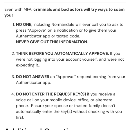
Even with MFA,
criminals and bad actors will try ways to scam
you!
NO ONE
, including Normandale will ever call you to ask to
press “Approve” on a notification or to give them your
Authenticator app or texted code.
NEVER GIVE OUT THIS INFORMATION.
THINK BEFORE YOU AUTOMATICALLY APPROVE.
If you
were not logging into your account yourself, and were not
expecting it…
DO NOT ANSWER
an “Approval” request coming from your
Authenticator app.
DO NOT ENTER THE REQUEST KEY(S)
if you receive a
voice call on your mobile device, office, or alternate
phone. Ensure your spouse or trusted family doesn’t
automatically enter the key(s) without checking with you
first.