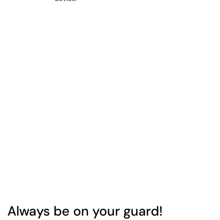
Always be on your guard!