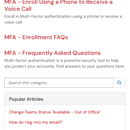
MFA - Enroll Using a Phone to Receive a
Voice Call
Enroll in Multi-Factor authentication using a phone to receive a
voice call.
MFA - Enrollment FAQs
MFA - Frequently Asked Questions
Multi-factor authentication is a powerful security tool to help
you protect your accounts. Find answers to your questions here.
Search this category
Sea
Popular Articles
Change Teams Status "Available - Out of Office"
How do I log into my email?