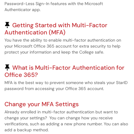
Password-Less Sign-In features with the Microsoft
Authenticator app.
Pinned Article
Getting Started with Multi-Factor
Authentication (MFA)
You have the ability to enable multi-factor authentication on
your Microsoft Office 365 account for extra security to help
protect your information and keep the College safe.
Pinned Article
What is Multi-Factor Authentication for
Office 365?
MFA is the best way to prevent someone who steals your StarID
password from accessing your Office 365 account.
Change your MFA Settings
Already enrolled in multi-factor authentication but want to
change your settings? You can change how you receive
verifications, such as adding a new phone number. You can also
add a backup method.