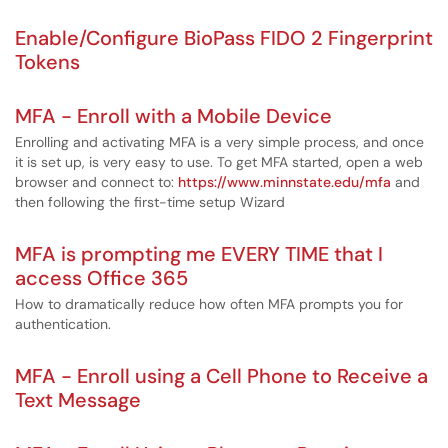
Enable/Configure BioPass FIDO 2 Fingerprint
Tokens
MFA - Enroll with a Mobile Device
Enrolling and activating MFA is a very simple process, and once
it is set up, is very easy to use. To get MFA started, open a web
browser and connect to:
https://www.minnstate.edu/mfa
and
then following the first-time setup Wizard
MFA is prompting me EVERY TIME that I
access Office 365
How to dramatically reduce how often MFA prompts you for
authentication.
MFA - Enroll using a Cell Phone to Receive a
Text Message