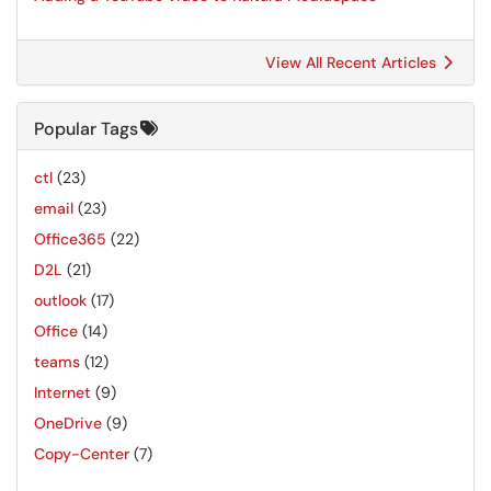
View All Recent Articles
Popular Tags
ctl
(23)
email
(23)
Office365
(22)
D2L
(21)
outlook
(17)
Office
(14)
teams
(12)
Internet
(9)
OneDrive
(9)
Copy-Center
(7)