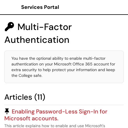
Services Portal
Show Applications Menu
Multi-Factor

Authentication
You have the optional ability to enable multi-factor
authentication on your Microsoft Office 365 account for
extra security to help protect your information and keep
the College safe.
Articles (11)
Pinned Article
Enabling Password-Less Sign-In for
Microsoft accounts.
This article explains how to enable and use Microsoft's