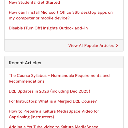
New Students: Get Started
How can I install Microsoft Office 365 desktop apps on
my computer or mobile device?
Disable (Turn Off) Insights Outlook add-in
View All Popular Articles
Recent Articles
The Course Syllabus - Normandale Requirements and
Recommendations
D2L Updates in 2026 (including Dec 2025)
For Instructors: What is a Merged D2L Course?
How to Prepare a Kaltura MediaSpace Video for
Captioning (Instructors)
Adding a YouTube video to Kaltura MediaSpace