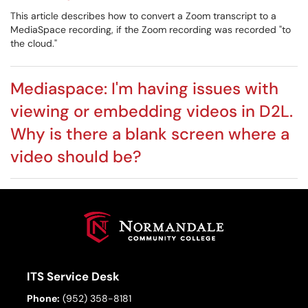
This article describes how to convert a Zoom transcript to a
MediaSpace recording, if the Zoom recording was recorded "to
the cloud."
Mediaspace: I'm having issues with
viewing or embedding videos in D2L.
Why is there a blank screen where a
video should be?
ITS Service Desk
Phone:
(952) 358-8181