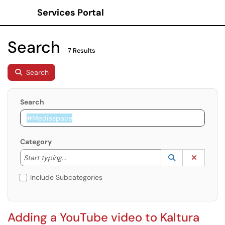
Services Portal
Show Applications Menu
Search
7 Results
Search
Search
Category
Start typing to lookup. Use the UP and DOWN arrow k
Lookup Catego
(opens in a ne
Clear C
Start typing...
Include Subcategories
Adding a YouTube video to Kaltura