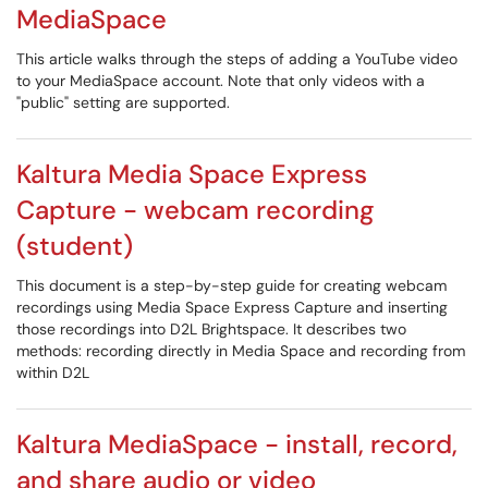
MediaSpace
This article walks through the steps of adding a YouTube video
to your MediaSpace account. Note that only videos with a
"public" setting are supported.
Kaltura Media Space Express
Capture - webcam recording
(student)
This document is a step-by-step guide for creating webcam
recordings using Media Space Express Capture and inserting
those recordings into D2L Brightspace. It describes two
methods: recording directly in Media Space and recording from
within D2L
Kaltura MediaSpace - install, record,
and share audio or video