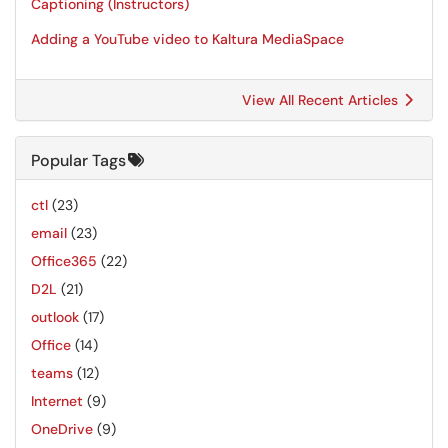
Captioning (Instructors)
Adding a YouTube video to Kaltura MediaSpace
View All Recent Articles
Popular Tags
ctl
(23)
email
(23)
Office365
(22)
D2L
(21)
outlook
(17)
Office
(14)
teams
(12)
Internet
(9)
OneDrive
(9)