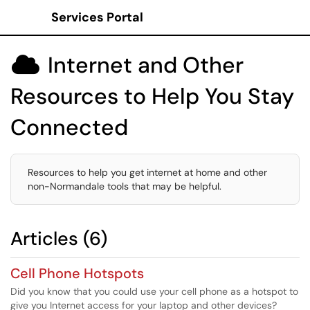
Services Portal
Show Applications Menu
Internet and Other

Resources to Help You Stay
Connected
Resources to help you get internet at home and other
non-Normandale tools that may be helpful.
Articles (6)
Cell Phone Hotspots
Did you know that you could use your cell phone as a hotspot to
give you Internet access for your laptop and other devices?