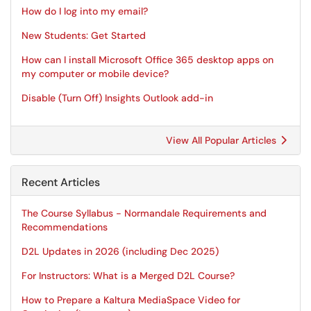
How do I log into my email?
New Students: Get Started
How can I install Microsoft Office 365 desktop apps on
my computer or mobile device?
Disable (Turn Off) Insights Outlook add-in
View All Popular Articles
Recent Articles
The Course Syllabus - Normandale Requirements and
Recommendations
D2L Updates in 2026 (including Dec 2025)
For Instructors: What is a Merged D2L Course?
How to Prepare a Kaltura MediaSpace Video for