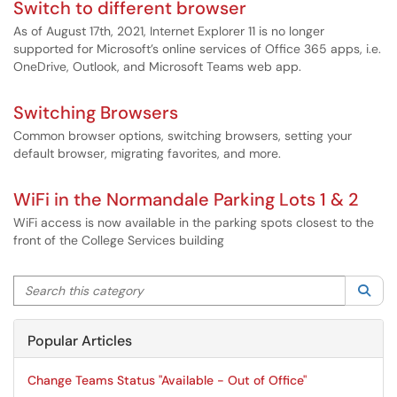
Switch to different browser
As of August 17th, 2021, Internet Explorer 11 is no longer
supported for Microsoft’s online services of Office 365 apps, i.e.
OneDrive, Outlook, and Microsoft Teams web app.
Switching Browsers
Common browser options, switching browsers, setting your
default browser, migrating favorites, and more.
WiFi in the Normandale Parking Lots 1 & 2
WiFi access is now available in the parking spots closest to the
front of the College Services building
Search this category
Sea
Popular Articles
Change Teams Status "Available - Out of Office"