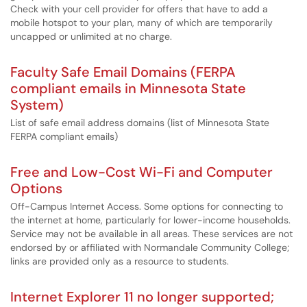
Check with your cell provider for offers that have to add a
mobile hotspot to your plan, many of which are temporarily
uncapped or unlimited at no charge.
Faculty Safe Email Domains (FERPA
compliant emails in Minnesota State
System)
List of safe email address domains (list of Minnesota State
FERPA compliant emails)
Free and Low-Cost Wi-Fi and Computer
Options
Off-Campus Internet Access. Some options for connecting to
the internet at home, particularly for lower-income households.
Service may not be available in all areas. These services are not
endorsed by or affiliated with Normandale Community College;
links are provided only as a resource to students.
Internet Explorer 11 no longer supported;